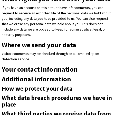
If you have an account on this site, or have left comments, you can
request to receive an exported file of the personal data we hold about
you, including any data you have provided to us. You can also request
that we erase any personal data we hold about you. This does not
include any data we are obliged to keep for administrative, legal, or
security purposes.
Where we send your data
Visitor comments may be checked through an automated spam
detection service.
Your contact information
Additional information
How we protect your data
What data breach procedures we have in
place
What third parties we receive data from