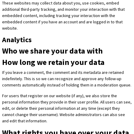
These websites may collect data about you, use cookies, embed
additional third-party tracking, and monitor your interaction with that
embedded content, including tracking your interaction with the
embedded content if you have an account and are logged in to that
website.
Analytics
Who we share your data with
How long we retain your data
If you leave a comment, the comment and its metadata are retained
indefinitely. This is so we can recognize and approve any follow-up
comments automatically instead of holding them in a moderation queue.
For users that register on our website (if any), we also store the
personal information they provide in their user profile. All users can see,
edit, or delete their personal information at any time (except they
cannot change their username). Website administrators can also see
and edit that information.
What rights you have over your data