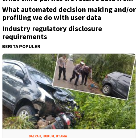
What automated decision making and/or
profiling we do with user data
Industry regulatory disclosure
requirements
BERITA POPULER
DAERAH
,
HUKUM
,
UTAMA