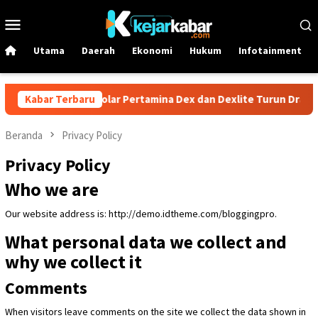
Loncat
Menu
ke
Mobile
konten
Utama
Daerah
Ekonomi
Hukum
Infotainment
 1 Juni! Harga Solar Pertamina Dex dan Dexlite Turun Drastis, Ce
Kabar Terbaru
Beranda
Privacy Policy
Privacy Policy
Who we are
Our website address is: http://demo.idtheme.com/bloggingpro.
What personal data we collect and
why we collect it
Comments
When visitors leave comments on the site we collect the data shown in