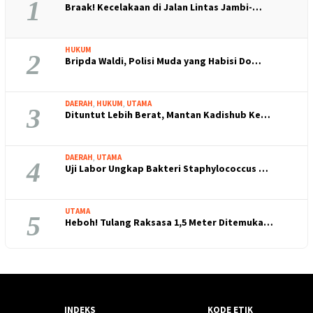
1
Braak! Kecelakaan di Jalan Lintas Jambi-…
HUKUM
2
Bripda Waldi, Polisi Muda yang Habisi Do…
DAERAH
,
HUKUM
,
UTAMA
3
Dituntut Lebih Berat, Mantan Kadishub Ke…
DAERAH
,
UTAMA
4
Uji Labor Ungkap Bakteri Staphylococcus …
UTAMA
5
Heboh! Tulang Raksasa 1,5 Meter Ditemuka…
INDEKS
KODE ETIK