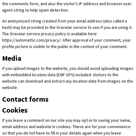
the comments form, and also the visitor’s IP address and browser user
agent string to help spam detection.
An anonymized string created from your email address (also called a
hash) may be provided to the Gravatar service to see if you are using it.
The Gravatar service privacy policy is available here:
https://automattic.com/privacy/. After approval of your comment, your
profile picture is visible to the public in the context of your comment.
Media
If you upload images to the website, you should avoid uploading images
with embedded location data (EXIF GPS) included. Visitors to the
website can download and extract any location data from images on the
website.
Contact forms
Cookies
If you leave a comment on our site you may opt-in to saving your name,
email address and website in cookies. These are for your convenience
so that you do not have to fill in your details again when you leave