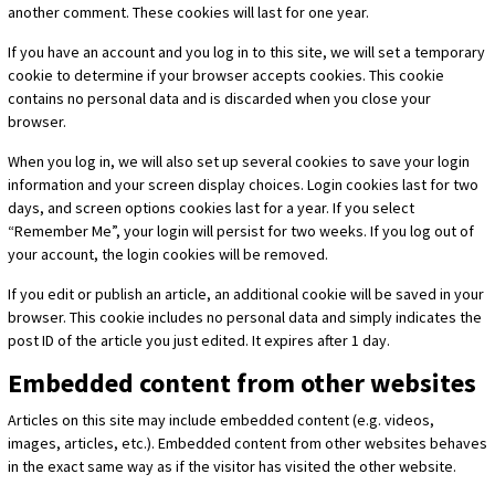
another comment. These cookies will last for one year.
If you have an account and you log in to this site, we will set a temporary
cookie to determine if your browser accepts cookies. This cookie
contains no personal data and is discarded when you close your
browser.
When you log in, we will also set up several cookies to save your login
information and your screen display choices. Login cookies last for two
days, and screen options cookies last for a year. If you select
“Remember Me”, your login will persist for two weeks. If you log out of
your account, the login cookies will be removed.
If you edit or publish an article, an additional cookie will be saved in your
browser. This cookie includes no personal data and simply indicates the
post ID of the article you just edited. It expires after 1 day.
Embedded content from other websites
Articles on this site may include embedded content (e.g. videos,
images, articles, etc.). Embedded content from other websites behaves
in the exact same way as if the visitor has visited the other website.