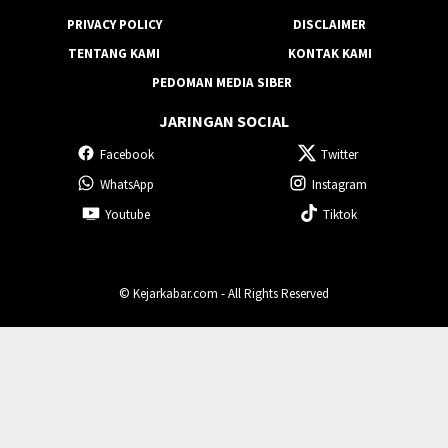
KARIR
REDAKSI
PRIVACY POLICY
DISCLAIMER
TENTANG KAMI
KONTAK KAMI
PEDOMAN MEDIA SIBER
JARINGAN SOCIAL
Facebook
Twitter
WhatsApp
Instagram
Youtube
Tiktok
© Kejarkabar.com - All Rights Reserved